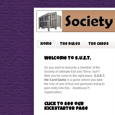
Home
The Rules
The Cards
Welcome to S.U.E.T.
So you want to become a member of the
Society of Ultimate Evil and Terror, huh?
Well you've come to the right place.
S.U.E.T.
the Card Game
is a game where you take
the role of one of four evil geniuses trying to
gain entry into this... illustrious(?)
organization.
Click to see our
Kickstarter Page