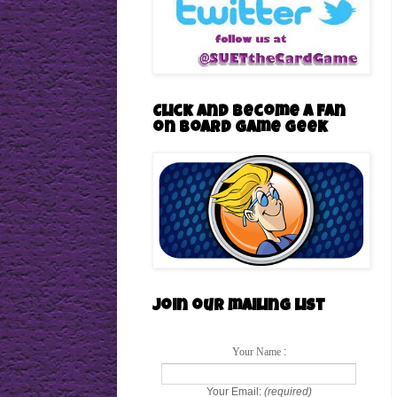
Click and become a Fan
on Board Game Geek
Join our mailing list
Your Name
:
Your Email:
(required)