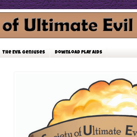
The Evil Geniuses
Download Play Aids