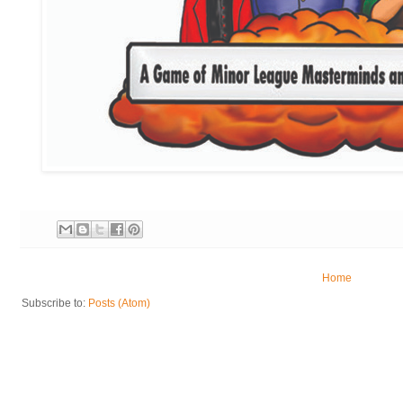
Home
Subscribe to:
Posts (Atom)