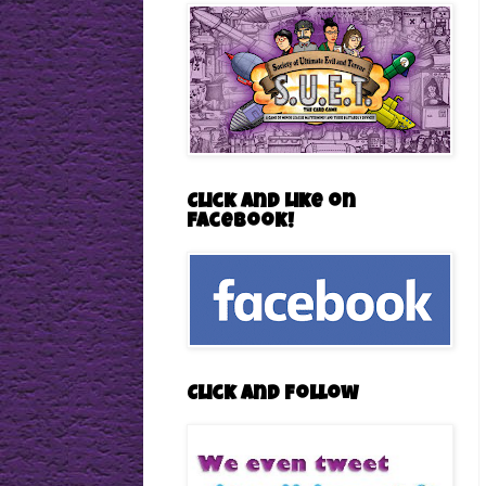
Click and Like on
Facebook!
Click and follow